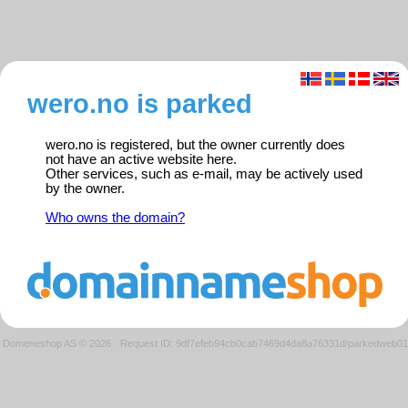
wero.no is parked
wero.no is registered, but the owner currently does
not have an active website here.
Other services, such as e-mail, may be actively used
by the owner.
Who owns the domain?
Domeneshop AS © 2026
·
Request ID: 9df7efeb94cb0cab7469d4da8a76331d/parkedweb01